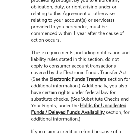
proceeding brought by you to enforce any
obligation, duty, or right arising under or
relating to this Agreement or otherwise
relating to your account(s) or service(s)
provided to you hereunder, must be
commenced within 1 year after the cause of
action occurs.
These requirements, including notification and
liability rules stated in this section, do not
apply to consumer account transactions
covered by the Electronic Funds Transfer Act.
(See the
Electronic Funds Transfers
section for
additional information.) Additionally, you also
have certain rights under federal law for
substitute checks. (See Substitute Checks and
Your Rights, under the
Holds for Uncollected
Funds / Delayed Funds Availability
section, for
additional information.)
If you claim a credit or refund because of a