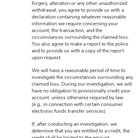
forgery, alteration or any other unauthorized
withdrawal, you agree to provide us with a
declaration containing whatever reasonable
information we require concerning your
account, the transaction, and the
circumstances surrounding the claimed loss.
You also agree to make a report to the police
and to provide us with a copy of the report
upon request.
We will have a reasonable period of time to
investigate the circumstances surrounding any
claimed loss. During our investigation, we will
have no obligation to provisionally credit your
account, unless otherwise required by law
(e.g., in connection with certain consumer
electronic funds transfer services).
If, after conducting an investigation, we
determine that you are entitled to a credit, the
credit shall be limited to the amount