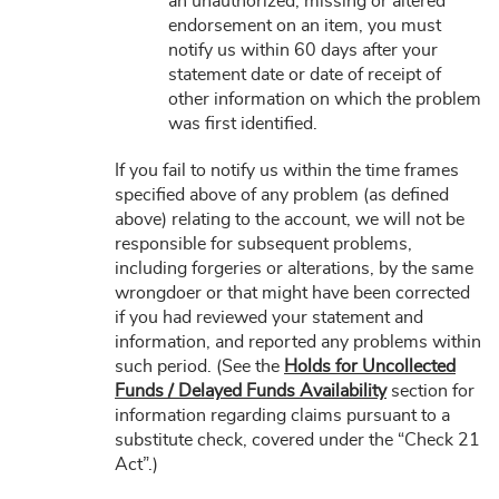
an unauthorized, missing or altered
endorsement on an item, you must
notify us within 60 days after your
statement date or date of receipt of
other information on which the problem
was first identified.
If you fail to notify us within the time frames
specified above of any problem (as defined
above) relating to the account, we will not be
responsible for subsequent problems,
including forgeries or alterations, by the same
wrongdoer or that might have been corrected
if you had reviewed your statement and
information, and reported any problems within
such period. (See the
Holds for Uncollected
Funds / Delayed Funds Availability
section for
information regarding claims pursuant to a
substitute check, covered under the “Check 21
Act”.)