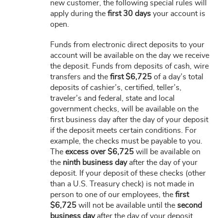
new customer, the following special rules will
apply during the
first 30 days
your account is
open.
Funds from electronic direct deposits to your
account will be available on the day we receive
the deposit. Funds from deposits of cash, wire
transfers and the
first $6,725
of a day’s total
deposits of cashier’s, certified, teller’s,
traveler’s and federal, state and local
government checks, will be available on the
first business day after the day of your deposit
if the deposit meets certain conditions. For
example, the checks must be payable to you.
The
excess over $6,725
will be available on
the
ninth business day
after the day of your
deposit. If your deposit of these checks (other
than a U.S. Treasury check) is not made in
person to one of our employees, the
first
$6,725
will not be available until the
second
business day
after the day of your deposit.