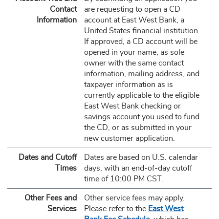
Contact
are requesting to open a CD
Information
account at East West Bank, a
United States financial institution.
If approved, a CD account will be
opened in your name, as sole
owner with the same contact
information, mailing address, and
taxpayer information as is
currently applicable to the eligible
East West Bank checking or
savings account you used to fund
the CD, or as submitted in your
new customer application.
Dates and Cutoff
Dates are based on U.S. calendar
Times
days, with an end-of-day cutoff
time of 10:00 PM CST.
Other Fees and
Other service fees may apply.
Services
Please refer to the
East West