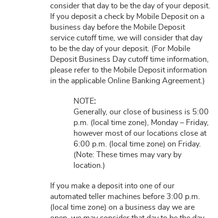
consider that day to be the day of your deposit.
If you deposit a check by Mobile Deposit on a
business day before the Mobile Deposit
service cutoff time, we will consider that day
to be the day of your deposit. (For Mobile
Deposit Business Day cutoff time information,
please refer to the Mobile Deposit information
in the applicable Online Banking Agreement.)
NOTE
:
Generally, our close of business is 5:00
p.m. (local time zone), Monday – Friday,
however most of our locations close at
6:00 p.m. (local time zone) on Friday.
(Note: These times may vary by
location.)
If you make a deposit into one of our
automated teller machines before 3:00 p.m.
(local time zone) on a business day we are