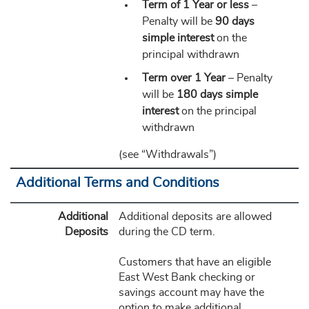
Term of 1 Year or less
–
Penalty will be
90 days
simple interest
on the
principal withdrawn
Term over 1 Year
– Penalty
will be
180 days simple
interest
on the principal
withdrawn
(see “Withdrawals”)
Additional Terms and Conditions
Additional
Additional deposits are allowed
Deposits
during the CD term.
Customers that have an eligible
East West Bank checking or
savings account may have the
option to make additional