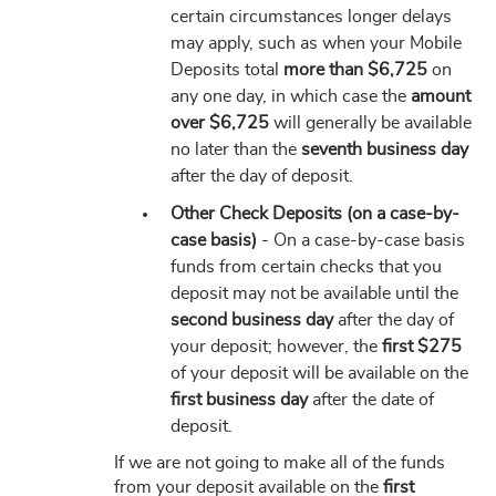
certain circumstances longer delays
may apply, such as when your Mobile
Deposits total
more than $6,725
on
any one day, in which case the
amount
over $6,725
will generally be available
no later than the
seventh business day
after the day of deposit.
Other Check Deposits (on a case-by-
case basis)
- On a case-by-case basis
funds from certain checks that you
deposit may not be available until the
second business day
after the day of
your deposit; however, the
first $275
of your deposit will be available on the
first business day
after the date of
deposit.
If we are not going to make all of the funds
from your deposit available on the
first