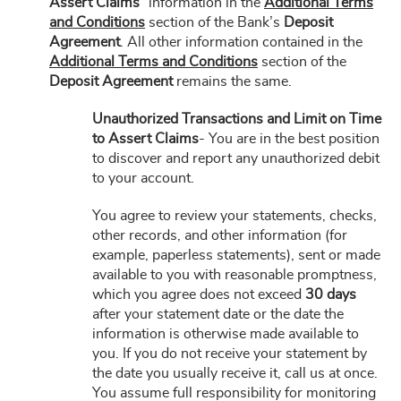
Assert Claims”
information in the
Additional Terms
and Conditions
section of the Bank’s
Deposit
Agreement
. All other information contained in the
Additional Terms and Conditions
section of the
Deposit Agreement
remains the same.
Unauthorized Transactions and Limit on Time
to Assert Claims
- You are in the best position
to discover and report any unauthorized debit
to your account.
You agree to review your statements, checks,
other records, and other information (for
example, paperless statements), sent or made
available to you with reasonable promptness,
which you agree does not exceed
30 days
after your statement date or the date the
information is otherwise made available to
you. If you do not receive your statement by
the date you usually receive it, call us at once.
You assume full responsibility for monitoring