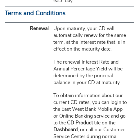
each day.
Terms and Conditions
Renewal
Upon maturity, your CD will
automatically renew for the same
term, at the interest rate that is in
effect on the maturity date.
The renewal Interest Rate and
Annual Percentage Yield will be
determined by the principal
balance in your CD at maturity.
To obtain information about our
current CD rates, you can login to
the East West Bank Mobile App
or Online Banking service and go
to the
CD Product
tile on the
Dashboard
, or call our Customer
Service Center during normal