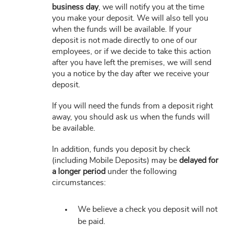
business day
, we will notify you at the time
you make your deposit. We will also tell you
when the funds will be available. If your
deposit is not made directly to one of our
employees, or if we decide to take this action
after you have left the premises, we will send
you a notice by the day after we receive your
deposit.
If you will need the funds from a deposit right
away, you should ask us when the funds will
be available.
In addition, funds you deposit by check
(including Mobile Deposits) may be
delayed for
a longer period
under the following
circumstances:
We believe a check you deposit will not
be paid.