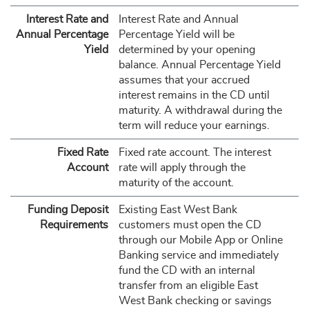
Interest Rate and
Interest Rate and Annual
Annual Percentage
Percentage Yield will be
Yield
determined by your opening
balance. Annual Percentage Yield
assumes that your accrued
interest remains in the CD until
maturity. A withdrawal during the
term will reduce your earnings.
Fixed Rate
Fixed rate account. The interest
Account
rate will apply through the
maturity of the account.
Funding Deposit
Existing East West Bank
Requirements
customers must open the CD
through our Mobile App or Online
Banking service and immediately
fund the CD with an internal
transfer from an eligible East
West Bank checking or savings