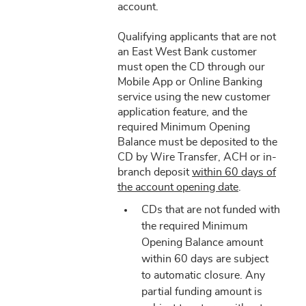
account.
Qualifying applicants that are not
an East West Bank customer
must open the CD through our
Mobile App or Online Banking
service using the new customer
application feature, and the
required Minimum Opening
Balance must be deposited to the
CD by Wire Transfer, ACH or in-
branch deposit
within 60 days of
the account opening date
.
CDs that are not funded with
the required Minimum
Opening Balance amount
within 60 days are subject
to automatic closure. Any
partial funding amount is