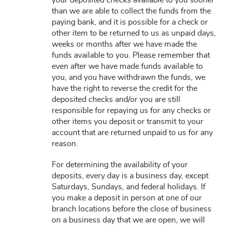
your deposited checks available to you sooner
than we are able to collect the funds from the
paying bank, and it is possible for a check or
other item to be returned to us as unpaid days,
weeks or months after we have made the
funds available to you. Please remember that
even after we have made funds available to
you, and you have withdrawn the funds, we
have the right to reverse the credit for the
deposited checks and/or you are still
responsible for repaying us for any checks or
other items you deposit or transmit to your
account that are returned unpaid to us for any
reason.
For determining the availability of your
deposits, every day is a business day, except
Saturdays, Sundays, and federal holidays. If
you make a deposit in person at one of our
branch locations before the close of business
on a business day that we are open, we will