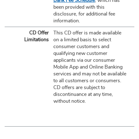
Bank Fee Schedule
, which has
been provided with this
disclosure, for additional fee
information.
CD Offer
This CD offer is made available
Limitations
on a limited basis to select
consumer customers and
qualifying new customer
applicants via our consumer
Mobile App and Online Banking
services and may not be available
to all customers or consumers.
CD offers are subject to
discontinuance at any time,
without notice.