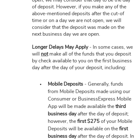
open, we may consider that day to be the day
of deposit. However, if you make any of the
above-mentioned deposits after the cut-of
time or on a day we are not open, we will
consider that the deposit was made on the
next business day we are open.
Longer Delays May Apply
- In some cases, we
will
not
make all of the funds that you deposit
by check available to you on the first business
day after the day of your deposit, including:
Mobile Deposits
- Generally, funds
from Mobile Deposits made using our
Consumer or BusinessExpress Mobile
App will be made available the
third
business day
after the day of deposit;
however, the
first $275
of your Mobile
Deposits will be available on the
first
business day
after the day of deposit. In