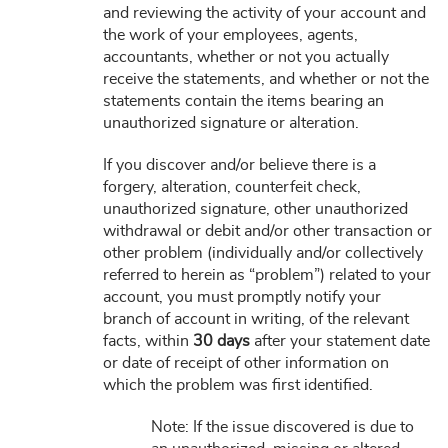
and reviewing the activity of your account and
the work of your employees, agents,
accountants, whether or not you actually
receive the statements, and whether or not the
statements contain the items bearing an
unauthorized signature or alteration.
If you discover and/or believe there is a
forgery, alteration, counterfeit check,
unauthorized signature, other unauthorized
withdrawal or debit and/or other transaction or
other problem (individually and/or collectively
referred to herein as “problem”) related to your
account, you must promptly notify your
branch of account in writing, of the relevant
facts, within
30 days
after your statement date
or date of receipt of other information on
which the problem was first identified.
Note: If the issue discovered is due to