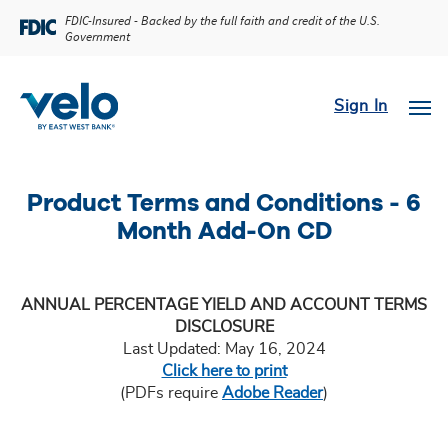
FDIC-Insured - Backed by the full faith and credit of the U.S.
Government
Sign In
Product Terms and Conditions - 6
Month Add-On CD
ANNUAL PERCENTAGE YIELD AND ACCOUNT TERMS
DISCLOSURE
Last Updated: May 16, 2024
Click here to print
(PDFs require
Adobe Reader
)