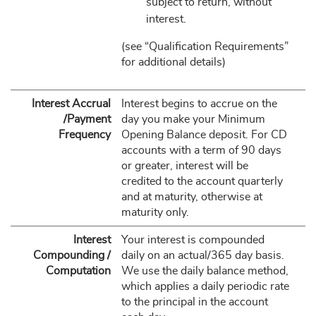
subject to return, without
interest.
(see “Qualification Requirements”
for additional details)
Interest Accrual
Interest begins to accrue on the
/Payment
day you make your Minimum
Frequency
Opening Balance deposit. For CD
accounts with a term of 90 days
or greater, interest will be
credited to the account quarterly
and at maturity, otherwise at
maturity only.
Interest
Your interest is compounded
Compounding /
daily on an actual/365 day basis.
Computation
We use the daily balance method,
which applies a daily periodic rate
to the principal in the account