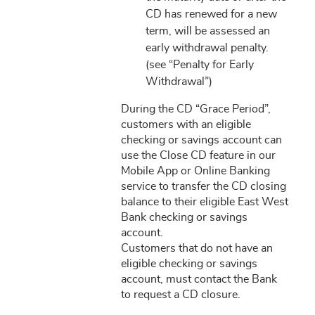
CD has renewed for a new
term, will be assessed an
early withdrawal penalty.
(see “Penalty for Early
Withdrawal”)
During the CD “Grace Period”,
customers with an eligible
checking or savings account can
use the Close CD feature in our
Mobile App or Online Banking
service to transfer the CD closing
balance to their eligible East West
Bank checking or savings
account.
Customers that do not have an
eligible checking or savings
account, must contact the Bank
to request a CD closure.