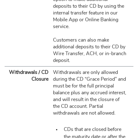
deposits to their CD by using the
internal transfer feature in our
Mobile App or Online Banking
service.
Customers can also make
additional deposits to their CD by
Wire Transfer, ACH, or in-branch
deposit.
Withdrawals / CD
Withdrawals are only allowed
Closure
during the CD “Grace Period” and
must be for the full principal
balance plus any accrued interest,
and will result in the closure of
the CD account. Partial
withdrawals are not allowed.
CDs that are closed before
the maturity date or after the