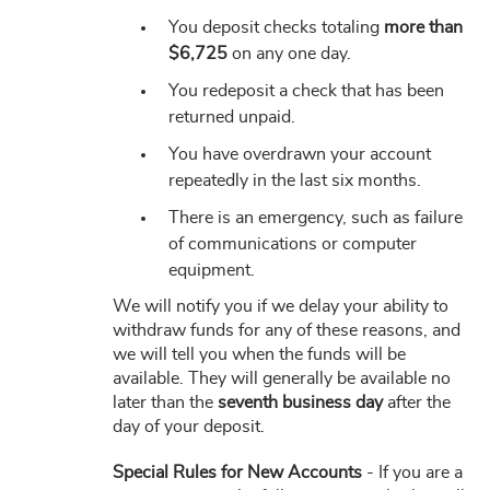
You deposit checks totaling
more than
$6,725
on any one day.
You redeposit a check that has been
returned unpaid.
You have overdrawn your account
repeatedly in the last six months.
There is an emergency, such as failure
of communications or computer
equipment.
We will notify you if we delay your ability to
withdraw funds for any of these reasons, and
we will tell you when the funds will be
available. They will generally be available no
later than the
seventh business day
after the
day of your deposit.
Special Rules for New Accounts
- If you are a