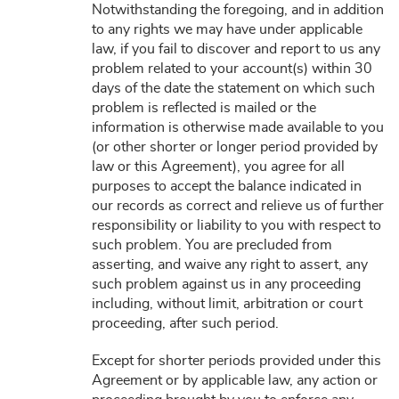
Notwithstanding the foregoing, and in addition
to any rights we may have under applicable
law, if you fail to discover and report to us any
problem related to your account(s) within 30
days of the date the statement on which such
problem is reflected is mailed or the
information is otherwise made available to you
(or other shorter or longer period provided by
law or this Agreement), you agree for all
purposes to accept the balance indicated in
our records as correct and relieve us of further
responsibility or liability to you with respect to
such problem. You are precluded from
asserting, and waive any right to assert, any
such problem against us in any proceeding
including, without limit, arbitration or court
proceeding, after such period.
Except for shorter periods provided under this
Agreement or by applicable law, any action or