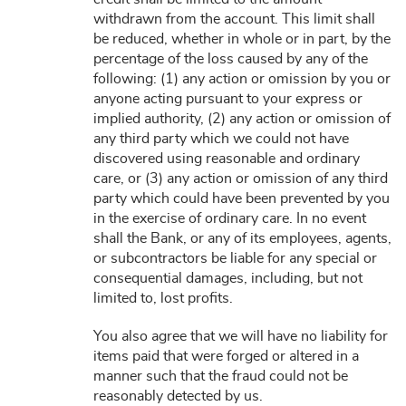
withdrawn from the account. This limit shall
be reduced, whether in whole or in part, by the
percentage of the loss caused by any of the
following: (1) any action or omission by you or
anyone acting pursuant to your express or
implied authority, (2) any action or omission of
any third party which we could not have
discovered using reasonable and ordinary
care, or (3) any action or omission of any third
party which could have been prevented by you
in the exercise of ordinary care. In no event
shall the Bank, or any of its employees, agents,
or subcontractors be liable for any special or
consequential damages, including, but not
limited to, lost profits.
You also agree that we will have no liability for
items paid that were forged or altered in a
manner such that the fraud could not be
reasonably detected by us.