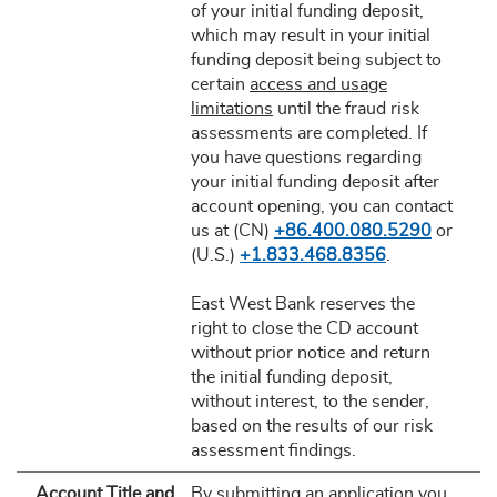
of your initial funding deposit,
which may result in your initial
funding deposit being subject to
certain
access and usage
limitations
until the fraud risk
assessments are completed. If
you have questions regarding
your initial funding deposit after
account opening, you can contact
us at (CN)
+86.400.080.5290
or
(U.S.)
+1.833.468.8356
.
East West Bank reserves the
right to close the CD account
without prior notice and return
the initial funding deposit,
without interest, to the sender,
based on the results of our risk
assessment findings.
Account Title and
By submitting an application you