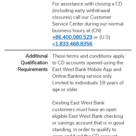
For assistance with closing a CD
(including early withdrawal
closures) call our Customer
Service Center during our normal
business hours at (CN)
+86.400.080.529
or (U.S)
+1.833.468.8356
.
Additional
These terms and conditions apply
Qualification
to CD accounts opened using the
Requirements
East West Bank Mobile App and
Online Banking service only.
Limited to individuals 18 years of
age or older.
Existing East West Bank
customers must have an open
eligible East West Bank checking
or savings account that is in good
standing, in order to qualify to