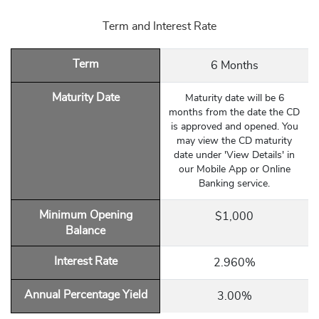
Term and Interest Rate
Term
6 Months
Maturity Date
Maturity date will be 6
months from the date the CD
is approved and opened. You
may view the CD maturity
date under 'View Details' in
our Mobile App or Online
Banking service.
Minimum Opening
$1,000
Balance
Interest Rate
2.960%
Annual Percentage Yield
3.00%