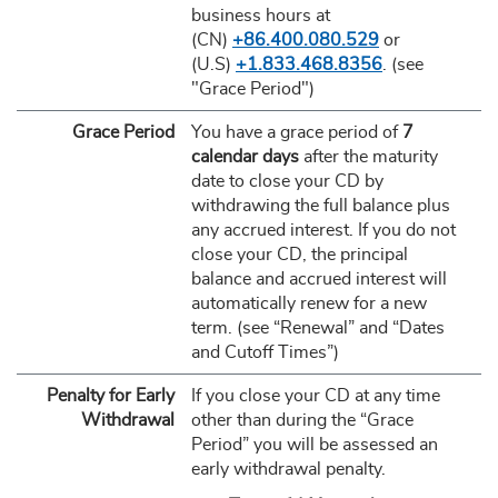
business hours at
(CN)
+86.400.080.529
or
(U.S)
+1.833.468.8356
. (see
"Grace Period")
Grace Period
You have a grace period of
7
calendar days
after the maturity
date to close your CD by
withdrawing the full balance plus
any accrued interest. If you do not
close your CD, the principal
balance and accrued interest will
automatically renew for a new
term. (see “Renewal” and “Dates
and Cutoff Times”)
Penalty for Early
If you close your CD at any time
Withdrawal
other than during the “Grace
Period” you will be assessed an
early withdrawal penalty.