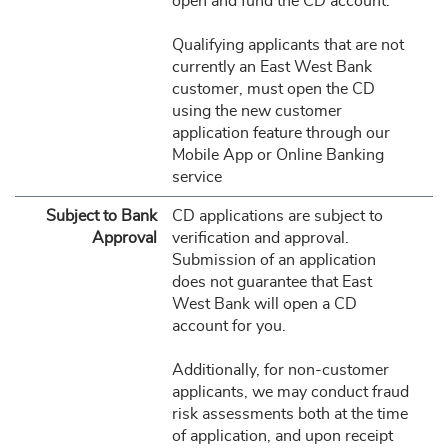
open and fund the CD account.
Qualifying applicants that are not
currently an East West Bank
customer, must open the CD
using the new customer
application feature through our
Mobile App or Online Banking
service
Subject to Bank
CD applications are subject to
Approval
verification and approval.
Submission of an application
does not guarantee that East
West Bank will open a CD
account for you.
Additionally, for non-customer
applicants, we may conduct fraud
risk assessments both at the time
of application, and upon receipt