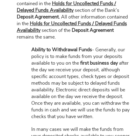
contained in the
Holds for Uncollected Funds /
Delayed Funds Availability
section of the Bank’s
Deposit Agreement.
All other information contained
in the
Holds for Uncollected Funds / Delayed Funds
Availability
section of the
Deposit Agreement
remains the same.
Ability to Withdrawal Funds
- Generally, our
policy is to make funds from your deposits
available to you on the
first business day
after
the day we receive your deposit, although
specific account types, check types or deposit
methods may be subject to delayed funds
availability. Electronic direct deposits will be
available on the day we receive the deposit.
Once they are available, you can withdraw the
funds in cash and we will use the funds to pay
checks that you have written.
In many cases we will make the funds from