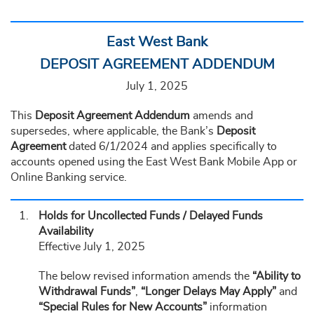
East West Bank
DEPOSIT AGREEMENT ADDENDUM
July 1, 2025
This
Deposit Agreement Addendum
amends and
supersedes, where applicable, the Bank’s
Deposit
Agreement
dated 6/1/2024 and applies specifically to
accounts opened using the East West Bank Mobile App or
Online Banking service.
Holds for Uncollected Funds / Delayed Funds
Availability
Effective July 1, 2025
The below revised information amends the
“Ability to
Withdrawal Funds”
,
“Longer Delays May Apply”
and
“Special Rules for New Accounts”
information