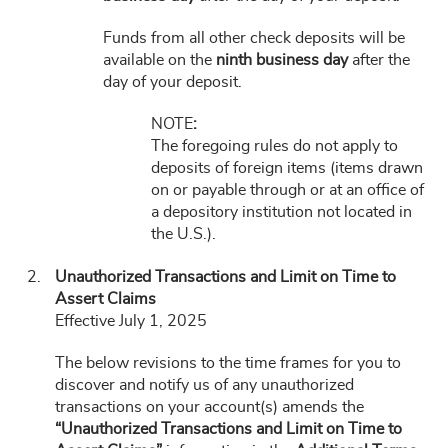
Funds from all other check deposits will be
available on the
ninth business day
after the
day of your deposit.
NOTE
:
The foregoing rules do not apply to
deposits of foreign items (items drawn
on or payable through or at an office of
a depository institution not located in
the U.S.).
Unauthorized Transactions and Limit on Time to
Assert Claims
Effective July 1, 2025
The below revisions to the time frames for you to
discover and notify us of any unauthorized
transactions on your account(s) amends the
“Unauthorized Transactions and Limit on Time to