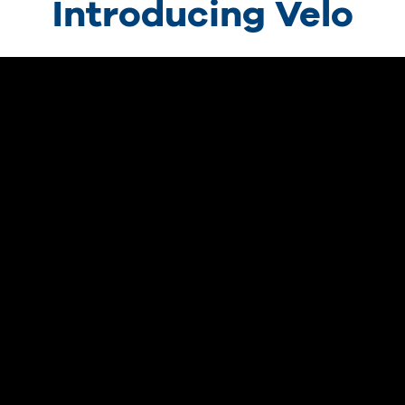
Introducing Velo