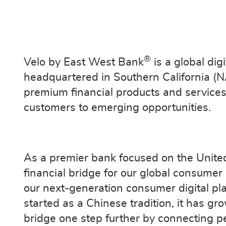
®
Velo by East West Bank
is a global di
headquartered in Southern California (
premium financial products and services 
customers to emerging opportunities.
As a premier bank focused on the Unite
financial bridge for our global consum
our next-generation consumer digital pl
started as a Chinese tradition, it has gr
bridge one step further by connecting p