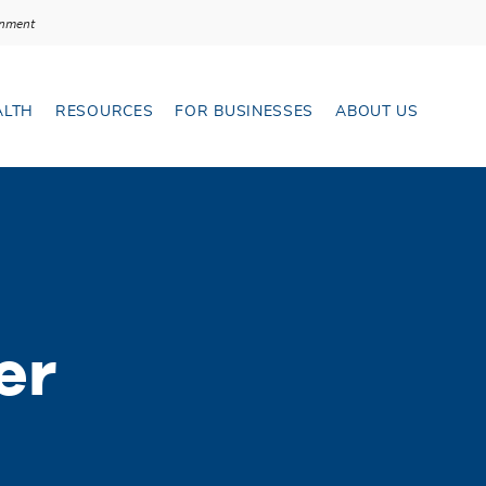
With Velo
ernment
LTH
RESOURCES
FOR BUSINESSES
ABOUT US
ransfers menu
Open Resources menu
Open Ab
er