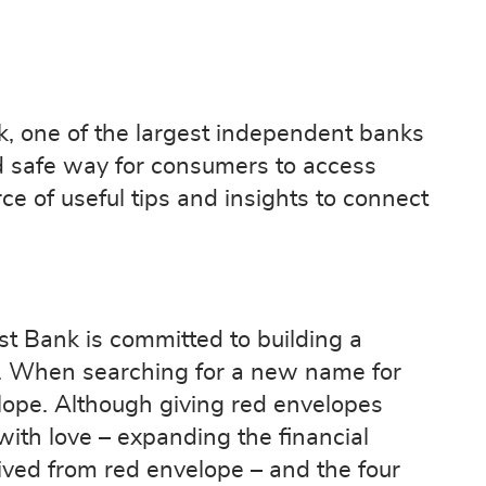
k, one of the largest independent banks
d safe way for consumers to access
e of useful tips and insights to connect
t Bank is committed to building a
s. When searching for a new name for
lope. Although giving red envelopes
 with love – expanding the financial
ived from red envelope – and the four