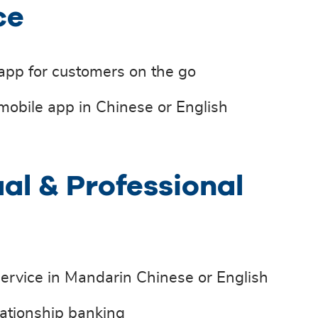
ce
 app for customers on the go
mobile app in Chinese or English
ual & Professional
ervice in Mandarin Chinese or English
ationship banking