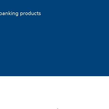
banking products