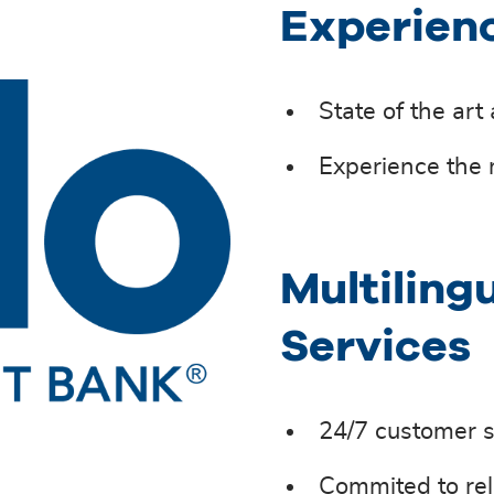
Experien
State of the art
Experience the 
Multiling
Services
24/7 customer s
Commited to rel