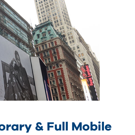
rary & Full Mobile