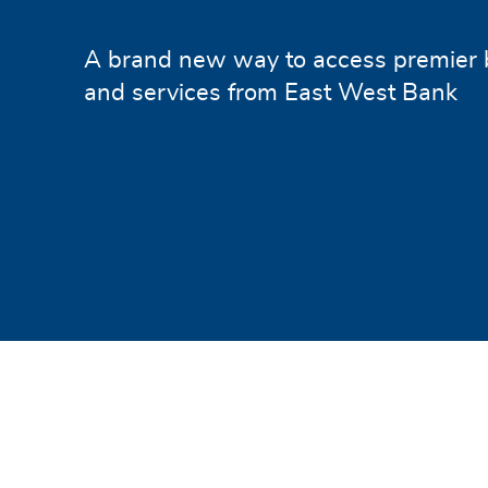
A brand new way to access premier 
and services from East West Bank