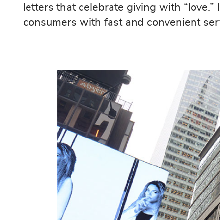
letters that celebrate giving with “love.
consumers with fast and convenient servi