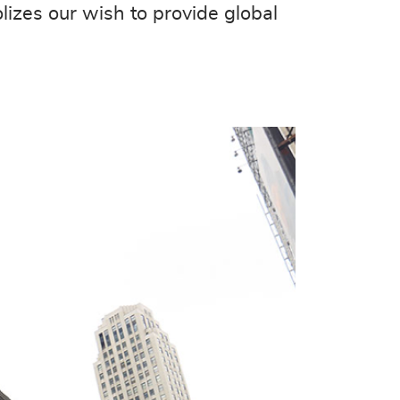
lizes our wish to provide global