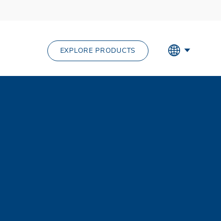
EXPLORE PRODUCTS
out us menu