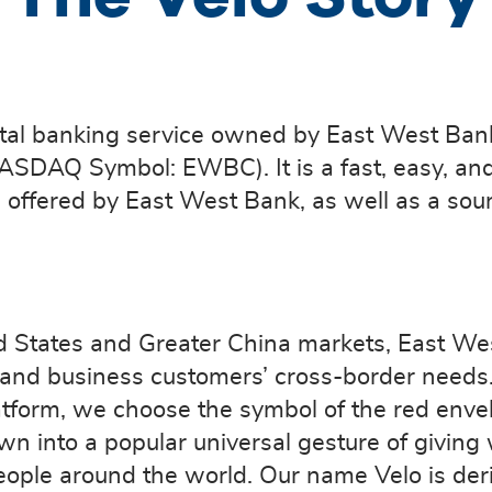
gital banking service owned by East West Ban
NASDAQ Symbol: EWBC). It is a fast, easy, an
offered by East West Bank, as well as a sourc
d States and Greater China markets, East Wes
er and business customers’ cross-border need
atform, we choose the symbol of the red enve
own into a popular universal gesture of giving
eople around the world. Our name Velo is der