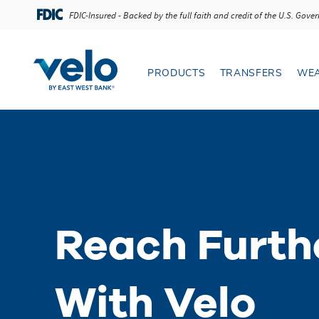
Reach Further 
FDIC-Insured - Backed by the full faith and credit of the U.S. Gov
PRODUCTS
TRANSFERS
WEA
Open Products menu
Open T
Reach Furth
With Velo