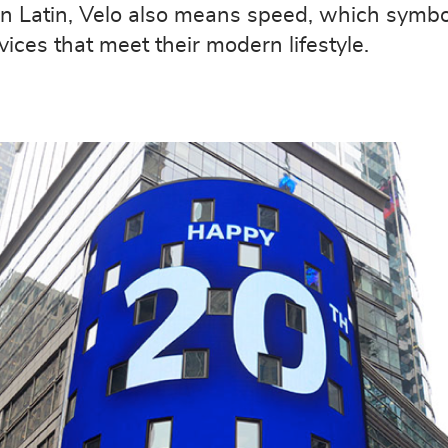
” In Latin, Velo also means speed, which symbo
ces that meet their modern lifestyle.