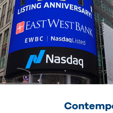
Contempo