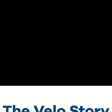
The Velo Story